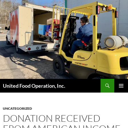
Skip
to
content
Search
United Food Operation, Inc.
PRIMAR
MENU
UNCATEGORIZED
DONATION RECEIVED