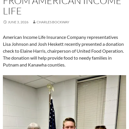
FROM AMERICAN INCOME
LIFE
JUNE 3, 2026
CHARLES BOCKWAY
American Income Life Insurance Company representatives
Lisa Johnson and Josh Heskett recently presented a donation
check to Elaine Harris, chairperson of United Food Operation.
The donation will help provide food to needy families in
Putnam and Kanawha counties.