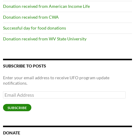
Donation received from American Income Life
Donation received from CWA
Successful day for food donations
Donation received from WV State University
SUBSCRIBE TO POSTS
Enter your email address to receive UFO program update
notifications.
Email
Address
SUBSCRIBE
DONATE