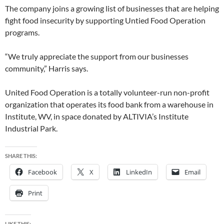
The company joins a growing list of businesses that are helping
fight food insecurity by supporting Untied Food Operation
programs.
“We truly appreciate the support from our businesses
community,” Harris says.
United Food Operation is a totally volunteer-run non-profit
organization that operates its food bank from a warehouse in
Institute, WV, in space donated by ALTIVIA’s Institute
Industrial Park.
SHARE THIS:
Facebook
X
LinkedIn
Email
Print
LIKE THIS: