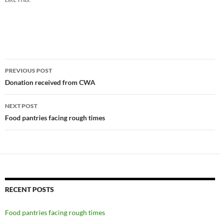
Post
PREVIOUS POST
navigation
Donation received from CWA
NEXT POST
Food pantries facing rough times
RECENT POSTS
Food pantries facing rough times