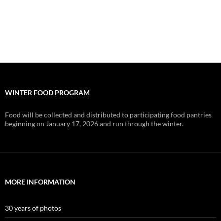
WINTER FOOD PROGRAM
Food will be collected and distributed to participating food pantries
beginning on January 17, 2026 and run through the winter.
MORE INFORMATION
30 years of photos