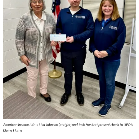
American Income Life’ s Lisa Johnson (at right) and Josh Heskett present check to UFO’s
Elaine Harris