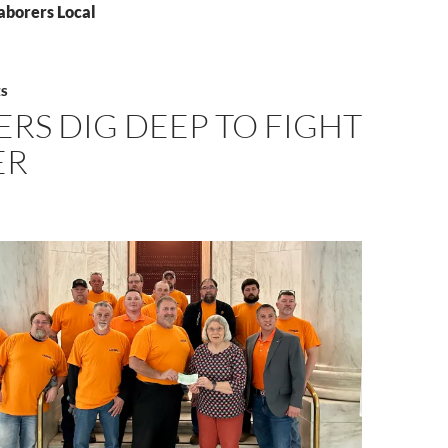
aborers Local
S
RS DIG DEEP TO FIGHT
ER