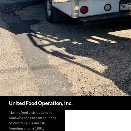
Search
United Food Operation, Inc.
Making food distributions in
Kanawha and Putnam counties
of West Virginia since its
founding in June 1981.