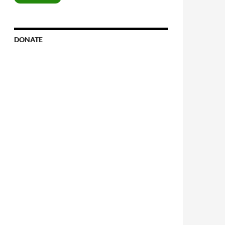
DONATE