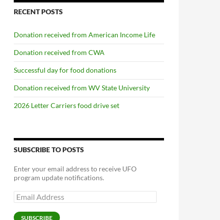
RECENT POSTS
Donation received from American Income Life
Donation received from CWA
Successful day for food donations
Donation received from WV State University
2026 Letter Carriers food drive set
SUBSCRIBE TO POSTS
Enter your email address to receive UFO
program update notifications.
Email
Address
SUBSCRIBE