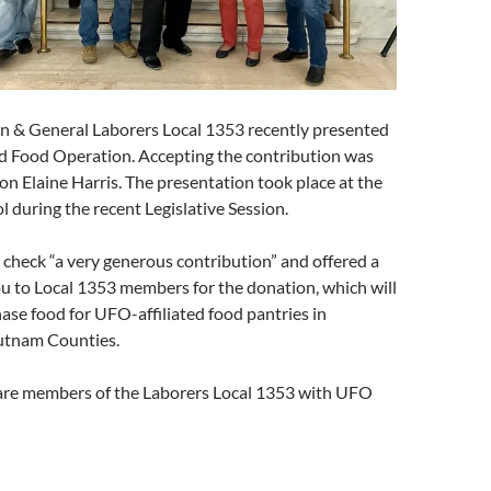
n & General Laborers Local 1353 recently presented
ed Food Operation. Accepting the contribution was
n Elaine Harris. The presentation took place at the
 during the recent Legislative Session.
e check “a very generous contribution” and offered a
u to Local 1353 members for the donation, which will
ase food for UFO-affiliated food pantries in
tnam Counties.
are members of the Laborers Local 1353 with UFO