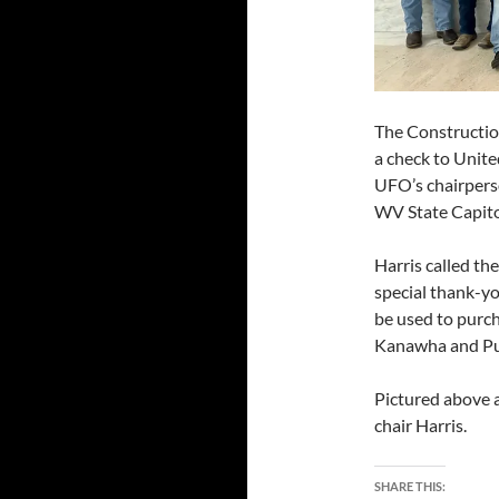
The Constructio
a check to Unit
UFO’s chairperso
WV State Capitol
Harris called th
special thank-yo
be used to purch
Kanawha and Pu
Pictured above 
chair Harris.
SHARE THIS: