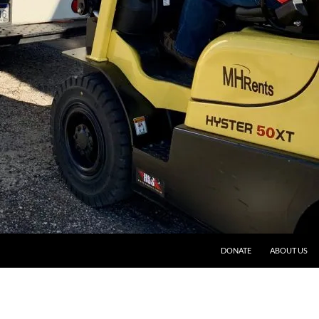
DONATE
ABOUT US