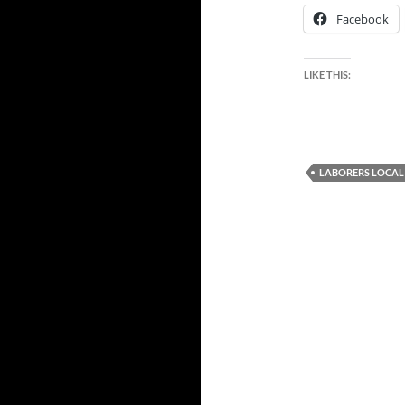
Facebook
LIKE THIS:
LABORERS LOCAL