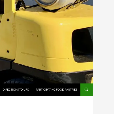
DIRECTIONS TO UFO
PARTICIPATING FOOD PANTRIES