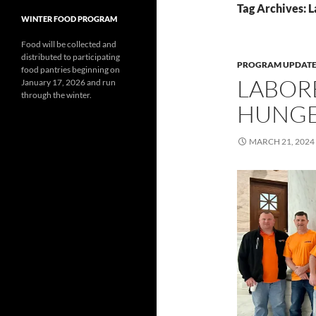
Tag Archives: L
WINTER FOOD PROGRAM
Food will be collected and
distributed to participating
PROGRAM UPDATE
food pantries beginning on
LABORE
January 17, 2026 and run
through the winter.
HUNG
MARCH 21, 2024