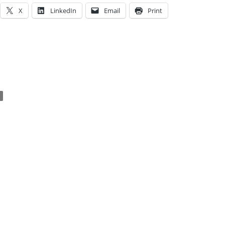
X
LinkedIn
Email
Print