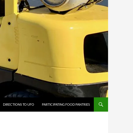
DIRECTIONS TO UFO
PARTICIPATING FOOD PANTRIES