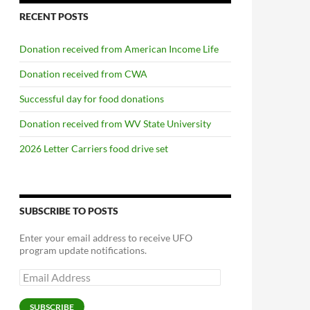
RECENT POSTS
Donation received from American Income Life
Donation received from CWA
Successful day for food donations
Donation received from WV State University
2026 Letter Carriers food drive set
SUBSCRIBE TO POSTS
Enter your email address to receive UFO
program update notifications.
Email
Address
SUBSCRIBE