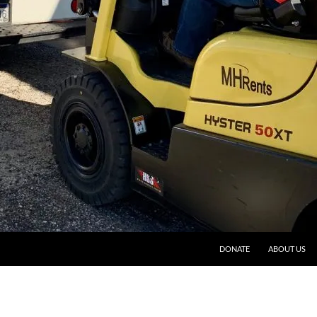
DONATE
ABOUT US