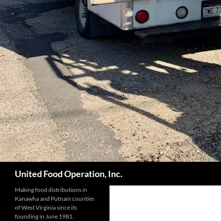
Search
United Food Operation, Inc.
Making food distributions in
Kanawha and Putnam counties
of West Virginia since its
founding in June 1981.