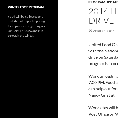
PROGRAM UPDATE
WINTER FOOD PROGRAM
2014 L
Food will be collected and
DRIVE
distributed to participating
food pantries beginning on
January 17, 2026 and run
APRIL 21, 2014
through the winter.
United Food Oper
with the Nationa
drive on Saturd
program is in ne
Work unloading 
7:00 PM. Food an
can help out for
Nancy Grist at 
Work sites will 
Post Office on 