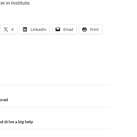
er in Institute.
X
LinkedIn
Email
Print
n
ored
od drive a big help