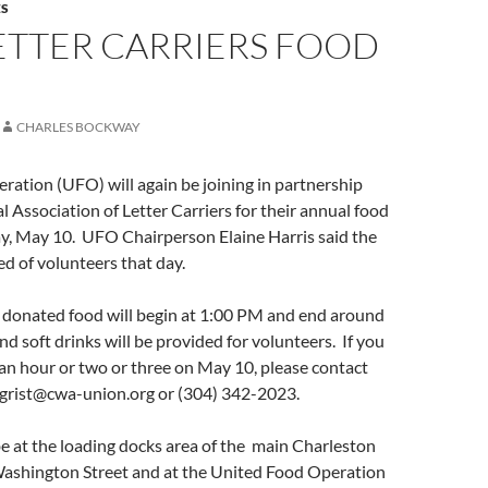
S
ETTER CARRIERS FOOD
CHARLES BOCKWAY
ation (UFO) will again be joining in partnership
l Association of Letter Carriers for their annual food
ay, May 10. UFO Chairperson Elaine Harris said the
ed of volunteers that day.
donated food will begin at 1:00 PM and end around
d soft drinks will be provided for volunteers. If you
 an hour or two or three on May 10, please contact
ngrist@cwa-union.org or (304) 342-2023.
be at the loading docks area of the main Charleston
Washington Street and at the United Food Operation