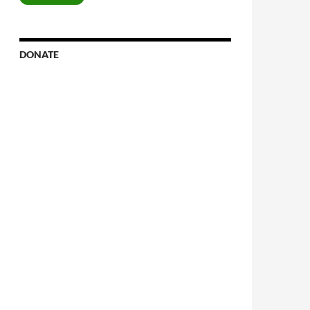
DONATE