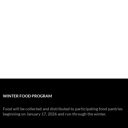
WINTER FOOD PROGRAM
Food will be collected and distributed to participating food pantries
beginning on January 17, 2026 and run through the winter.