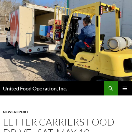
Skip
to
content
Search
United Food Operation, Inc.
PRIMAR
MENU
NEWS REPORT
LETTER CARRIERS FOOD