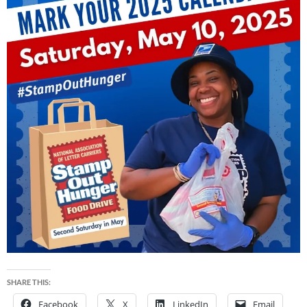
SHARE THIS:
Facebook
X
LinkedIn
Email