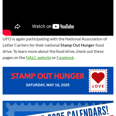
UFO is again participating with the National Association of
Letter Carriers for their national
Stamp Out Hunger
food
drive. To learn more about the food drive, check out these
pages on the
NALC website
or
Facebook
.