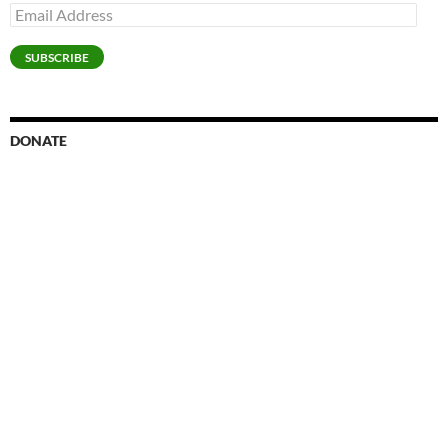
Email
Address
SUBSCRIBE
DONATE