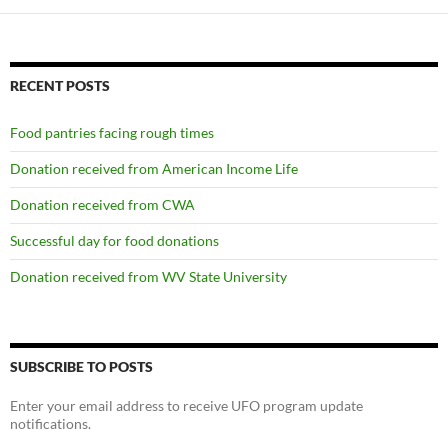
RECENT POSTS
Food pantries facing rough times
Donation received from American Income Life
Donation received from CWA
Successful day for food donations
Donation received from WV State University
SUBSCRIBE TO POSTS
Enter your email address to receive UFO program update
notifications.