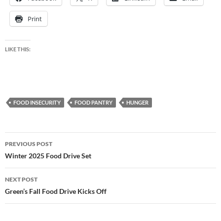
Print
LIKE THIS:
FOOD INSECURITY
FOOD PANTRY
HUNGER
Post
PREVIOUS POST
navigation
Winter 2025 Food Drive Set
NEXT POST
Green’s Fall Food Drive Kicks Off