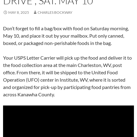
DRIVE , SAT. MAY 10
MAY 8, 2025
CHARLES BOCKWAY
Don’t forget to fill a bag/box with food on Saturday morning,
May 10, and place it out by your mailbox. Put only canned,
boxed, or packaged non-perishable foods in the bag.
Your USPS Letter Carrier will pick up the food and deliver it to
the food collection area at the main Charleston, WV, post
office. From there, it will be shipped to the United Food
Operation (UFO) center in Institute, WV, where it is sorted
and organized for pick-up by participating food pantries from
across Kanawha County.