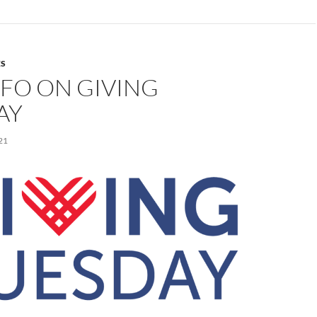
S
FO ON GIVING
AY
21