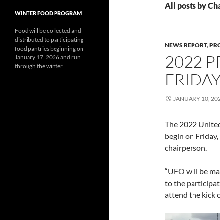
All posts by C
WINTER FOOD PROGRAM
Food will be collected and
distributed to participating
NEWS REPORT
,
PR
food pantries beginning on
2022 
January 17, 2026 and run
through the winter.
FRIDA
JANUARY 10, 20
The 2022 United 
begin on Friday,
chairperson.
“UFO will be mar
to the participat
attend the kick 