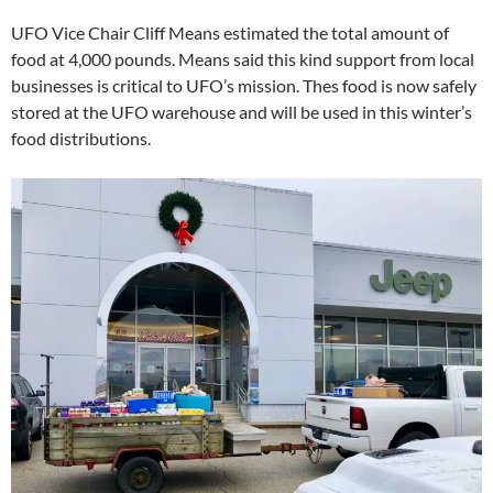
UFO Vice Chair Cliff Means estimated the total amount of
food at 4,000 pounds. Means said this kind support from local
businesses is critical to UFO’s mission. Thes food is now safely
stored at the UFO warehouse and will be used in this winter’s
food distributions.