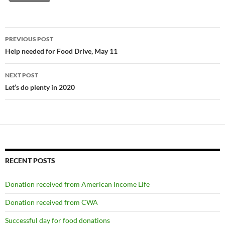
Post
PREVIOUS POST
navigation
Help needed for Food Drive, May 11
NEXT POST
Let’s do plenty in 2020
RECENT POSTS
Donation received from American Income Life
Donation received from CWA
Successful day for food donations