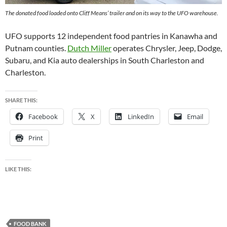
The donated food loaded onto Cliff Means’ trailer and on its way to the UFO warehouse.
UFO supports 12 independent food pantries in Kanawha and
Putnam counties.
Dutch Miller
operates Chrysler, Jeep, Dodge,
Subaru, and Kia auto dealerships in South Charleston and
Charleston.
SHARE THIS:
Facebook
X
LinkedIn
Email
Print
LIKE THIS:
FOOD BANK