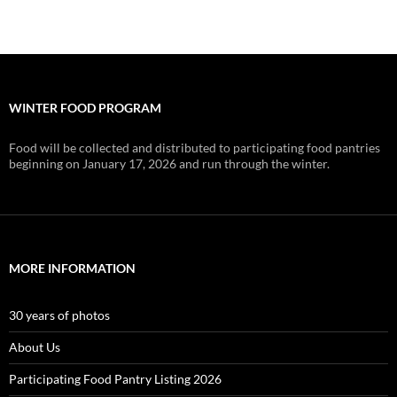
WINTER FOOD PROGRAM
Food will be collected and distributed to participating food pantries
beginning on January 17, 2026 and run through the winter.
MORE INFORMATION
30 years of photos
About Us
Participating Food Pantry Listing 2026