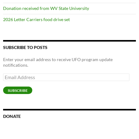
Donation received from WV State University
2026 Letter Carriers food drive set
SUBSCRIBE TO POSTS
Enter your email address to receive UFO program update
notifications.
Email
Address
SUBSCRIBE
DONATE