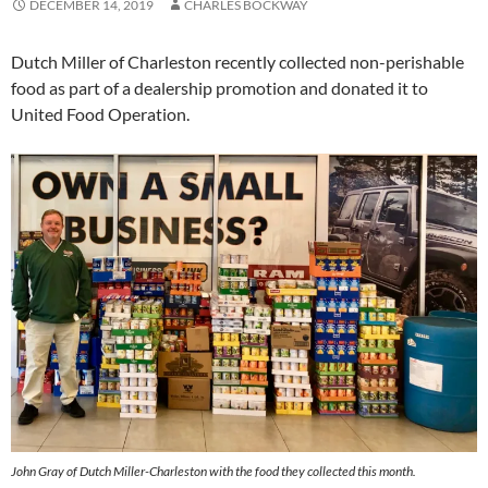
DECEMBER 14, 2019
CHARLES BOCKWAY
Dutch Miller of Charleston recently collected non-perishable
food as part of a dealership promotion and donated it to
United Food Operation.
John Gray of Dutch Miller-Charleston with the food they collected this month.