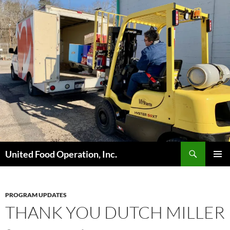
Skip
to
content
Search
United Food Operation, Inc.
PRIMAR
MENU
PROGRAM UPDATES
THANK YOU DUTCH MILLER