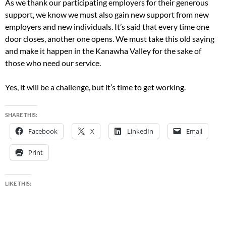
As we thank our participating employers for their generous
support, we know we must also gain new support from new
employers and new individuals. It’s said that every time one
door closes, another one opens. We must take this old saying
and make it happen in the Kanawha Valley for the sake of
those who need our service.
Yes, it will be a challenge, but it’s time to get working.
SHARE THIS:
Facebook
X
LinkedIn
Email
Print
LIKE THIS: