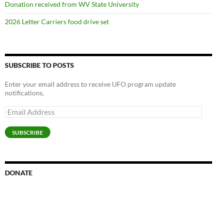
Donation received from WV State University
2026 Letter Carriers food drive set
SUBSCRIBE TO POSTS
Enter your email address to receive UFO program update
notifications.
Email
Address
SUBSCRIBE
DONATE