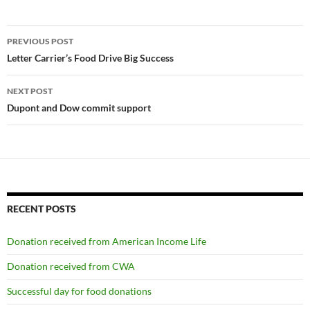
Post
PREVIOUS POST
navigation
Letter Carrier’s Food Drive Big Success
NEXT POST
Dupont and Dow commit support
RECENT POSTS
Donation received from American Income Life
Donation received from CWA
Successful day for food donations