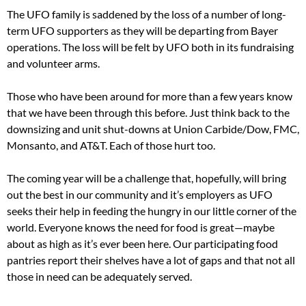
The UFO family is saddened by the loss of a number of long-
term UFO supporters as they will be departing from Bayer
operations. The loss will be felt by UFO both in its fundraising
and volunteer arms.
Those who have been around for more than a few years know
that we have been through this before. Just think back to the
downsizing and unit shut-downs at Union Carbide/Dow, FMC,
Monsanto, and AT&T. Each of those hurt too.
The coming year will be a challenge that, hopefully, will bring
out the best in our community and it’s employers as UFO
seeks their help in feeding the hungry in our little corner of the
world. Everyone knows the need for food is great—maybe
about as high as it’s ever been here. Our participating food
pantries report their shelves have a lot of gaps and that not all
those in need can be adequately served.