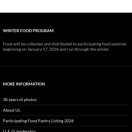
WINTER FOOD PROGRAM
Food will be collected and distributed to participating food pantries
beginning on January 17, 2026 and run through the winter.
MORE INFORMATION
30 years of photos
About Us
Participating Food Pantry Listing 2026
U. F. O. leadership