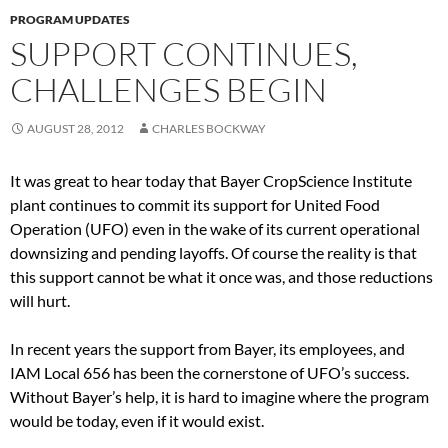
PROGRAM UPDATES
SUPPORT CONTINUES,
CHALLENGES BEGIN
AUGUST 28, 2012
CHARLES BOCKWAY
It was great to hear today that Bayer CropScience Institute
plant continues to commit its support for United Food
Operation (UFO) even in the wake of its current operational
downsizing and pending layoffs. Of course the reality is that
this support cannot be what it once was, and those reductions
will hurt.
In recent years the support from Bayer, its employees, and
IAM Local 656 has been the cornerstone of UFO’s success.
Without Bayer’s help, it is hard to imagine where the program
would be today, even if it would exist.