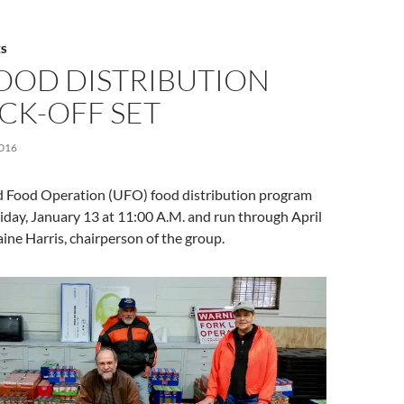
S
FOOD DISTRIBUTION
CK-OFF SET
016
 Food Operation (UFO) food distribution program
Friday, January 13 at 11:00 A.M. and run through April
ine Harris, chairperson of the group.