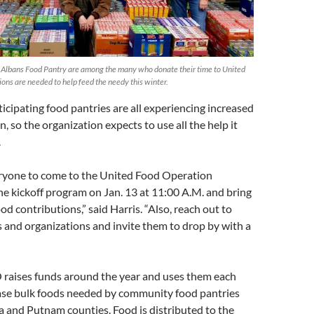
. Albans Food Pantry are among the many who donate their time to United
ons are needed to help feed the needy this winter.
cipating food pantries are all experiencing increased
, so the organization expects to use all the help it
.
eryone to come to the United Food Operation
e kickoff program on Jan. 13 at 11:00 A.M. and bring
d contributions,” said Harris. “Also, reach out to
 and organizations and invite them to drop by with a
 raises funds around the year and uses them each
ase bulk foods needed by community food pantries
and Putnam counties. Food is distributed to the