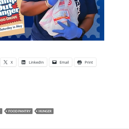
X
LinkedIn
Email
Print
Y
FOOD PANTRY
HUNGER