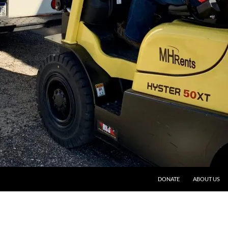
DONATE
ABOUT US