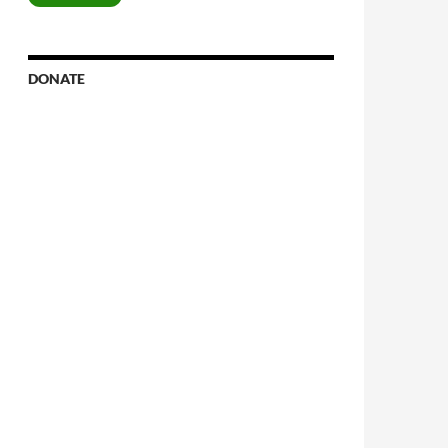
DONATE