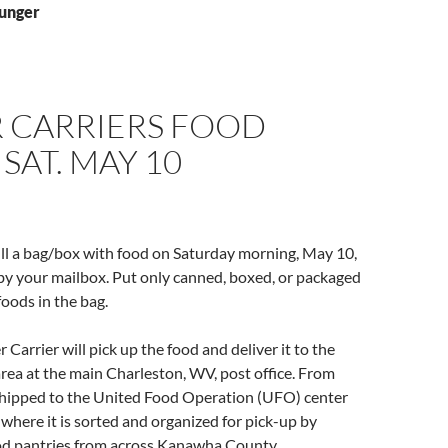
hunger
R CARRIERS FOOD
 SAT. MAY 10
fill a bag/box with food on Saturday morning, May 10,
 by your mailbox. Put only canned, boxed, or packaged
oods in the bag.
Carrier will pick up the food and deliver it to the
area at the main Charleston, WV, post office. From
e shipped to the United Food Operation (UFO) center
, where it is sorted and organized for pick-up by
ood pantries from across Kanawha County.