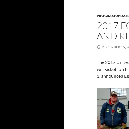
PROGRAM UPDATE
2017 
AND KI
DECEMBER 15, 2
The 2017 United
will kickoff on 
1, announced Ela