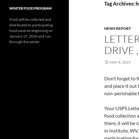
Tag Archives: 
WINTER FOOD PROGRAM
Food will be collected and
distributed to participating
NEWS REPORT
food pantries beginning on
LETTE
January 17, 2026 and run
through the winter.
DRIVE ,
MAY 8, 2025
Don’t forget to 
and place it out
non-perishable f
Your USPS Letter 
food collection 
there, it will b
in Institute, WV
participating f