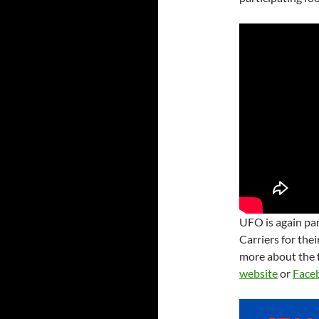
UFO is again par
Carriers for the
more about the f
website
or
Face