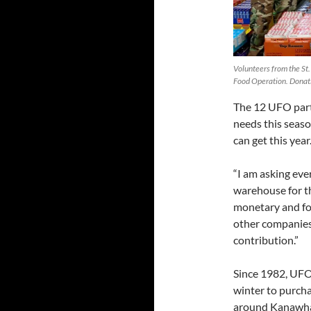
Volunteers from the St
Food Operation. Donati
The 12 UFO parti
needs this season
can get this year
“I am asking ev
warehouse for th
monetary and foo
other companies
contribution.”
Since 1982, UFO
winter to purch
around Kanawha 