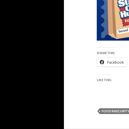
SHARE THIS:
Facebook
LIKE THIS:
FOOD INSECURIT