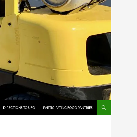
DIRECTIONS TO UFO
PARTICIPATING FOOD PANTRIES