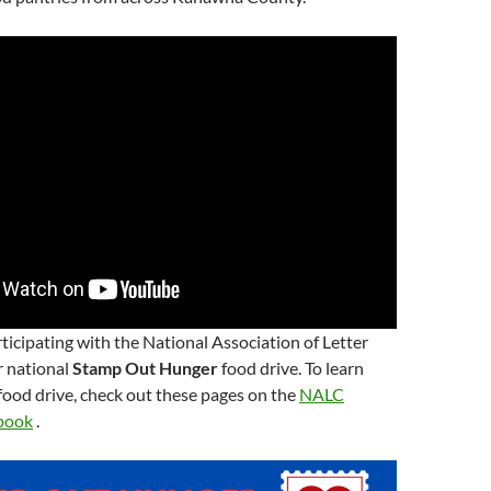
ticipating with the National Association of Letter
ir national
Stamp Out Hunger
food drive. To learn
ood drive, check out these pages on the
NALC
book
.