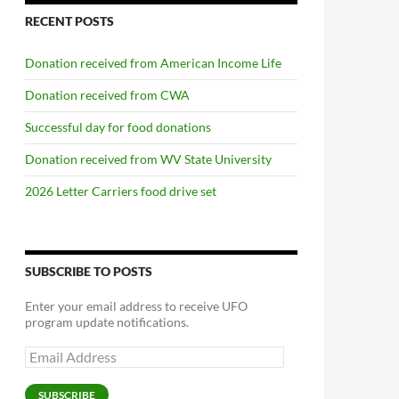
RECENT POSTS
Donation received from American Income Life
Donation received from CWA
Successful day for food donations
Donation received from WV State University
2026 Letter Carriers food drive set
SUBSCRIBE TO POSTS
Enter your email address to receive UFO
program update notifications.
Email
Address
SUBSCRIBE