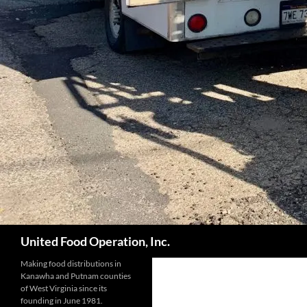
Search
United Food Operation, Inc.
Making food distributions in
Kanawha and Putnam counties
of West Virginia since its
founding in June 1981.