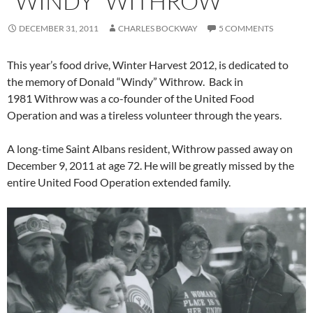
“WINDY” WITHROW
DECEMBER 31, 2011
CHARLES BOCKWAY
5 COMMENTS
This year’s food drive, Winter Harvest 2012, is dedicated to
the memory of Donald “Windy” Withrow. Back in
1981 Withrow was a co-founder of the United Food
Operation and was a tireless volunteer through the years.
A long-time Saint Albans resident, Withrow passed away on
December 9, 2011 at age 72. He will be greatly missed by the
entire United Food Operation extended family.