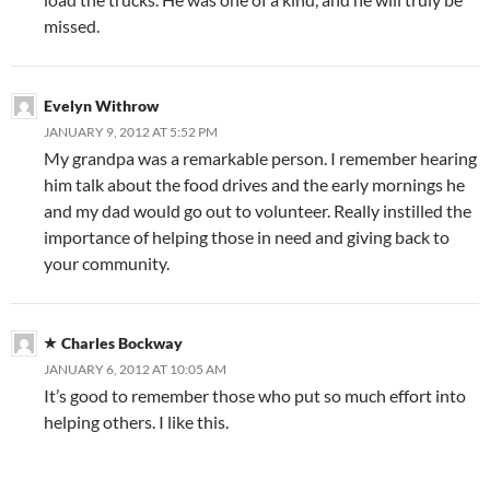
missed.
Evelyn Withrow
JANUARY 9, 2012 AT 5:52 PM
My grandpa was a remarkable person. I remember hearing
him talk about the food drives and the early mornings he
and my dad would go out to volunteer. Really instilled the
importance of helping those in need and giving back to
your community.
Charles Bockway
JANUARY 6, 2012 AT 10:05 AM
It’s good to remember those who put so much effort into
helping others. I like this.