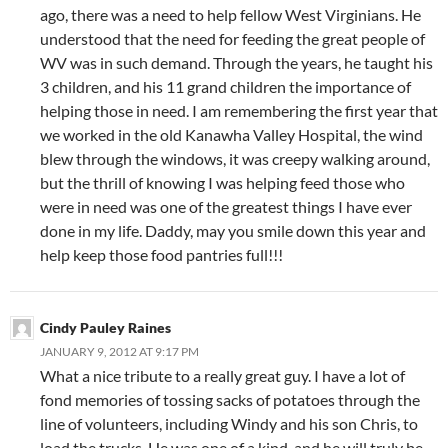
ago, there was a need to help fellow West Virginians. He
understood that the need for feeding the great people of
WV was in such demand. Through the years, he taught his
3 children, and his 11 grand children the importance of
helping those in need. I am remembering the first year that
we worked in the old Kanawha Valley Hospital, the wind
blew through the windows, it was creepy walking around,
but the thrill of knowing I was helping feed those who
were in need was one of the greatest things I have ever
done in my life. Daddy, may you smile down this year and
help keep those food pantries full!!!
Cindy Pauley Raines
JANUARY 9, 2012 AT 9:17 PM
What a nice tribute to a really great guy. I have a lot of
fond memories of tossing sacks of potatoes through the
line of volunteers, including Windy and his son Chris, to
load the trucks. He was one of a kind, and he will truly be