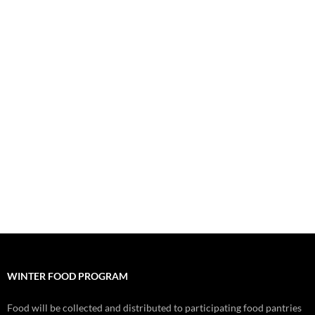
WINTER FOOD PROGRAM
Food will be collected and distributed to participating food pantries