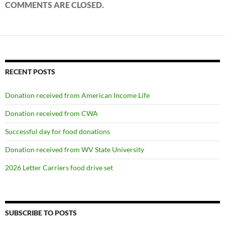
COMMENTS ARE CLOSED.
RECENT POSTS
Donation received from American Income Life
Donation received from CWA
Successful day for food donations
Donation received from WV State University
2026 Letter Carriers food drive set
SUBSCRIBE TO POSTS