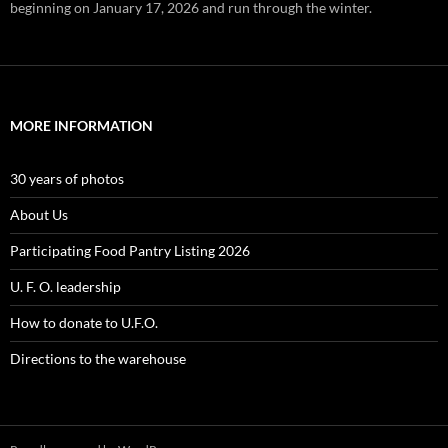
beginning on January 17, 2026 and run through the winter.
MORE INFORMATION
30 years of photos
About Us
Participating Food Pantry Listing 2026
U. F. O. leadership
How to donate to U.F.O.
Directions to the warehouse