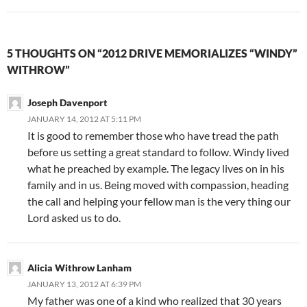
5 THOUGHTS ON “2012 DRIVE MEMORIALIZES “WINDY”
WITHROW”
Joseph Davenport
JANUARY 14, 2012 AT 5:11 PM
It is good to remember those who have tread the path
before us setting a great standard to follow. Windy lived
what he preached by example. The legacy lives on in his
family and in us. Being moved with compassion, heading
the call and helping your fellow man is the very thing our
Lord asked us to do.
Alicia Withrow Lanham
JANUARY 13, 2012 AT 6:39 PM
My father was one of a kind who realized that 30 years