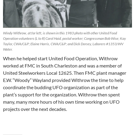
Windy Withrow, at far left, is shown in this 1983 photo with other United Food
Operation volunteers (L to R) Carol Haid, postal worker; Congressman Bob Wise; Kay
Taylor, CWA/C&P; Elaine Harris, CWA/C&P; and Dick Dorsey, Laborers #1353/WV
Water.
When he helped start United Food Operation, Withrow
worked at FMC in South Charleston and was a member of
United Steelworkers Local 12625. Then FMC plant manager
E.W. “Woody” Wayland provided Withrow the time to help
coordinate the budding UFO organization as part of the
plant’s support for the organization. Withrow then spent
many, many more hours of his own time working on UFO
projects over the next decades.