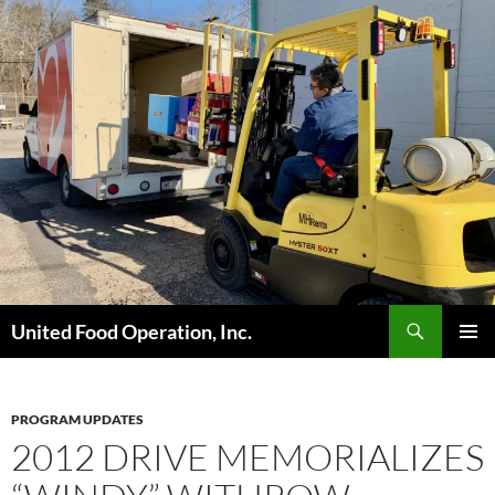
Skip
to
content
Search
United Food Operation, Inc.
PRIMAR
MENU
PROGRAM UPDATES
2012 DRIVE MEMORIALIZES