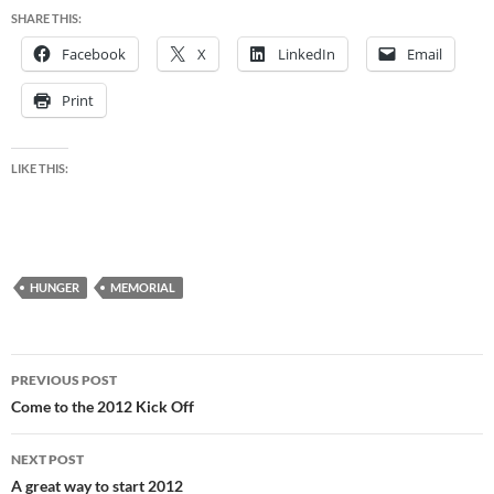
SHARE THIS:
Facebook
X
LinkedIn
Email
Print
LIKE THIS:
HUNGER
MEMORIAL
Post
PREVIOUS POST
navigation
Come to the 2012 Kick Off
NEXT POST
A great way to start 2012