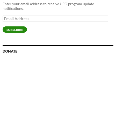
Enter your email address to receive UFO program update
notifications.
Email
Address
SUBSCRIBE
DONATE