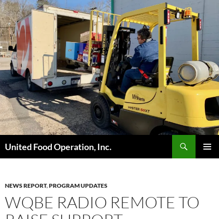
Skip
to
content
Search
United Food Operation, Inc.
PRIMAR
MENU
NEWS REPORT
,
PROGRAM UPDATES
WQBE RADIO REMOTE TO