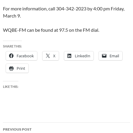
For more information, call 304-342-2023 by 4:00 pm Friday,
March 9.
WQBE-FM can be found at 97.5 on the FM dial.
SHARE THIS:
Facebook
X
LinkedIn
Email
Print
LIKE THIS:
Post
PREVIOUS POST