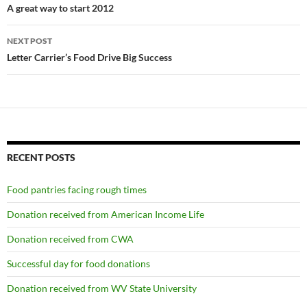
navigation
A great way to start 2012
NEXT POST
Letter Carrier’s Food Drive Big Success
RECENT POSTS
Food pantries facing rough times
Donation received from American Income Life
Donation received from CWA
Successful day for food donations
Donation received from WV State University