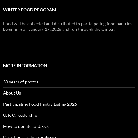
WINTER FOOD PROGRAM
Food will be collected and distributed to participating food pantries
beginning on January 17, 2026 and run through the winter.
MORE INFORMATION
30 years of photos
About Us
Participating Food Pantry Listing 2026
U. F. O. leadership
How to donate to U.F.O.
Directions to the warehouse