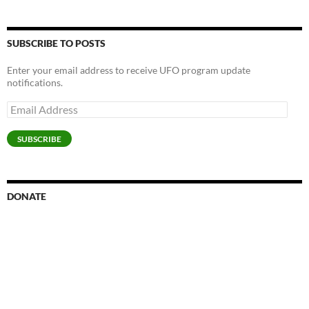
SUBSCRIBE TO POSTS
Enter your email address to receive UFO program update
notifications.
Email
Address
SUBSCRIBE
DONATE