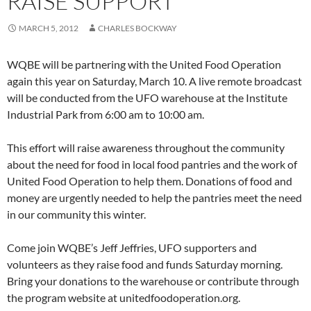
RAISE SUPPORT
MARCH 5, 2012
CHARLES BOCKWAY
WQBE will be partnering with the United Food Operation
again this year on Saturday, March 10. A live remote broadcast
will be conducted from the UFO warehouse at the Institute
Industrial Park from 6:00 am to 10:00 am.
This effort will raise awareness throughout the community
about the need for food in local food pantries and the work of
United Food Operation to help them. Donations of food and
money are urgently needed to help the pantries meet the need
in our community this winter.
Come join WQBE’s Jeff Jeffries, UFO supporters and
volunteers as they raise food and funds Saturday morning.
Bring your donations to the warehouse or contribute through
the program website at unitedfoodoperation.org.