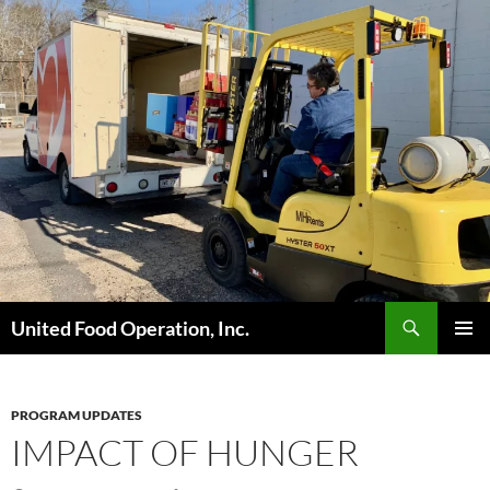
Skip
to
content
Search
United Food Operation, Inc.
PRIMAR
MENU
PROGRAM UPDATES
IMPACT OF HUNGER