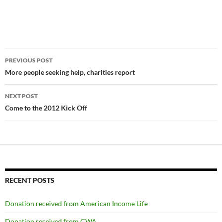
Post
PREVIOUS POST
navigation
More people seeking help, charities report
NEXT POST
Come to the 2012 Kick Off
RECENT POSTS
Donation received from American Income Life
Donation received from CWA