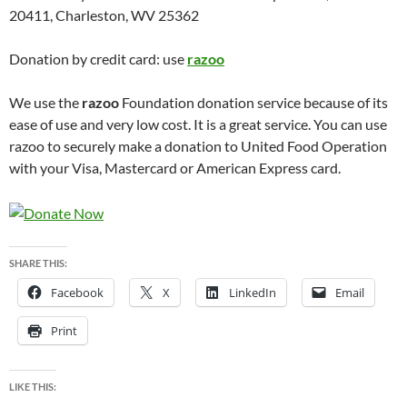
20411, Charleston, WV 25362
Donation by credit card: use
razoo
We use the
razoo
Foundation donation service because of its
ease of use and very low cost. It is a great service. You can use
razoo to securely make a donation to United Food Operation
with your Visa, Mastercard or American Express card.
SHARE THIS:
Facebook
X
LinkedIn
Email
Print
LIKE THIS: