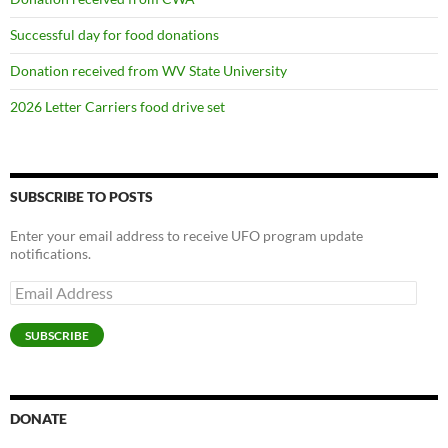
Successful day for food donations
Donation received from WV State University
2026 Letter Carriers food drive set
SUBSCRIBE TO POSTS
Enter your email address to receive UFO program update
notifications.
Email
Address
SUBSCRIBE
DONATE