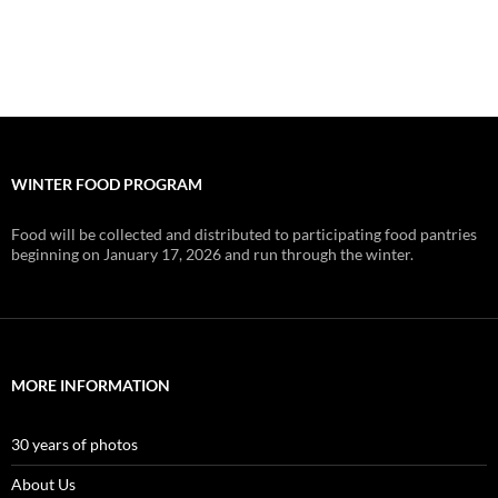
WINTER FOOD PROGRAM
Food will be collected and distributed to participating food pantries
beginning on January 17, 2026 and run through the winter.
MORE INFORMATION
30 years of photos
About Us