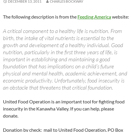
DECEMBER 13, 2011
CHARLES BOCKWAY
The following description is from the
Feeding America
website:
A critical component to a healthy life is nutrition. From
birth, the intake of vital nutrients is essential to the
growth and development of a healthy individual. Good
nutrition, particularly in the first three years of life, is
important in establishing and maintaining a good
foundation that has implications on a child’s future
physical and mental health, academic achievement, and
economic productivity. Unfortunately, food insecurity is
an obstacle that threatens that critical foundation.
United Food Operation is an important tool for fighting food
insecurity in the Kanawha Valley. If you can help, please
donate.
Donation by check: mail to United Food Operation, PO Box