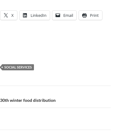
X
LinkedIn
Email
Print
SOCIAL SERVICES
n
30th winter food distribution