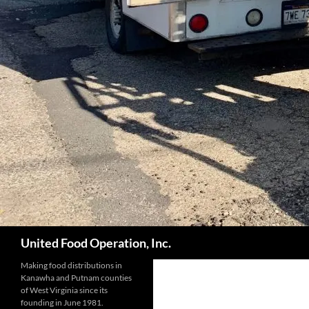
Search
United Food Operation, Inc.
Making food distributions in
Kanawha and Putnam counties
of West Virginia since its
founding in June 1981.