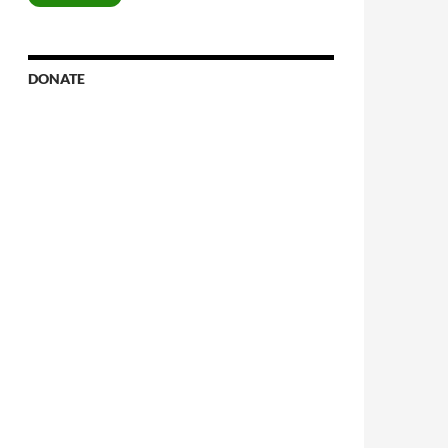
DONATE