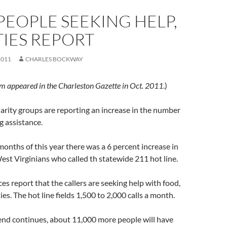
EOPLE SEEKING HELP,
IES REPORT
2011
CHARLES BOCKWAY
em appeared in the Charleston Gazette in Oct. 2011
.)
arity groups are reporting an increase in the number
g assistance.
 months of this year there was a 6 percent increase in
st Virginians who called th statewide 211 hot line.
es report that the callers are seeking help with food,
ties. The hot line fields 1,500 to 2,000 calls a month.
end continues, about 11,000 more people will have