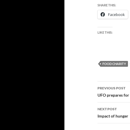
SHARE THIS:
Facebook
LIKE THIS:
FOOD CHARITY
Post
PREVIOUS POST
navigatio
UFO prepares for 
NEXT POST
Impact of hunger