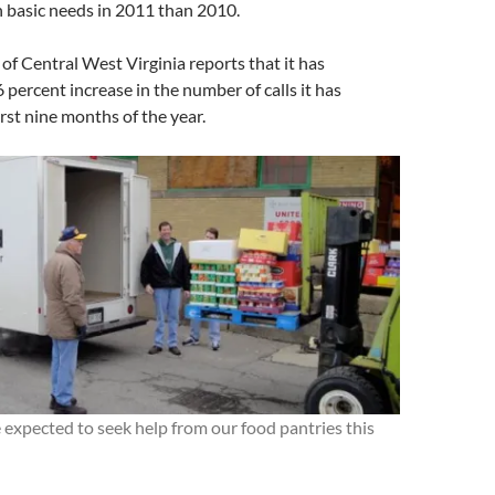
 basic needs in 2011 than 2010.
f Central West Virginia reports that it has
percent increase in the number of calls it has
irst nine months of the year.
expected to seek help from our food pantries this