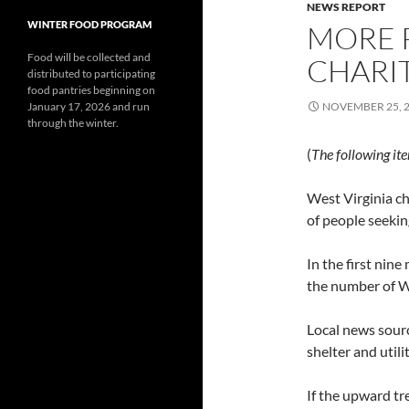
NEWS REPORT
WINTER FOOD PROGRAM
MORE P
Food will be collected and
CHARIT
distributed to participating
food pantries beginning on
January 17, 2026 and run
NOVEMBER 25, 
through the winter.
(
The following it
West Virginia ch
of people seekin
In the first nine
the number of We
Local news sourc
shelter and utili
If the upward tr