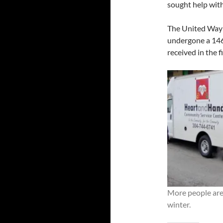
sought help with
The United Way o
undergone a 146 
received in the f
More people are 
winter.