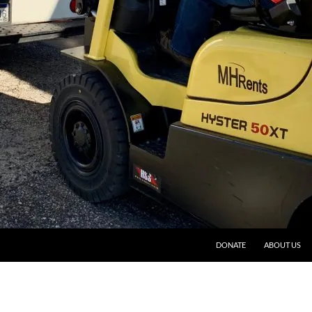
DONATE
ABOUT US