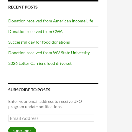
RECENT POSTS
Donation received from American Income Life
Donation received from CWA
Successful day for food donations
Donation received from WV State University
2026 Letter Carriers food drive set
SUBSCRIBE TO POSTS
Enter your email address to receive UFO
program update notifications.
Email
Address
SUBSCRIBE