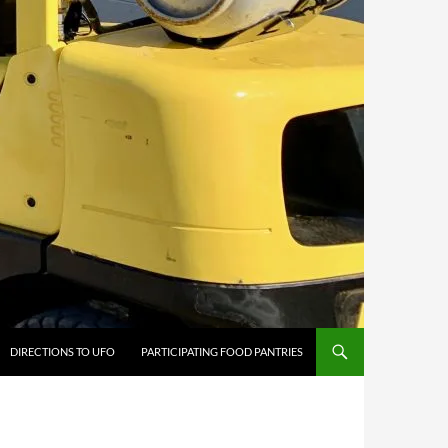
DIRECTIONS TO UFO
PARTICIPATING FOOD PANTRIES