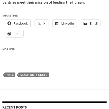
pantries meet their mission of feeding the hungry.
SHARE THIS:
Facebook
X
LinkedIn
Email
Print
LIKE THIS:
NALC
STAMP OUT HUNGER
RECENT POSTS