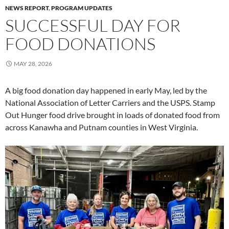
NEWS REPORT
,
PROGRAM UPDATES
SUCCESSFUL DAY FOR
FOOD DONATIONS
MAY 28, 2026
A big food donation day happened in early May, led by the
National Association of Letter Carriers and the USPS. Stamp
Out Hunger food drive brought in loads of donated food from
across Kanawha and Putnam counties in West Virginia.