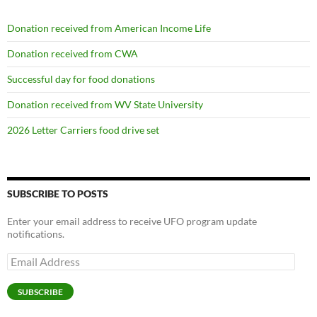
Donation received from American Income Life
Donation received from CWA
Successful day for food donations
Donation received from WV State University
2026 Letter Carriers food drive set
SUBSCRIBE TO POSTS
Enter your email address to receive UFO program update
notifications.
Email
Address
SUBSCRIBE