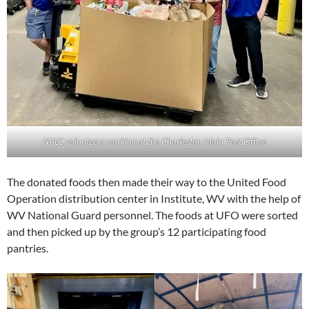
NALC volunteers working at the Charleston Main Post Office
The donated foods then made their way to the United Food
Operation distribution center in Institute, WV with the help of
WV National Guard personnel. The foods at UFO were sorted
and then picked up by the group’s 12 participating food
pantries.