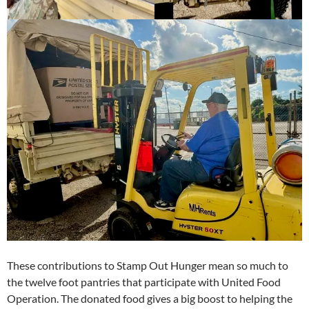
These contributions to Stamp Out Hunger mean so much to
the twelve foot pantries that participate with United Food
Operation. The donated food gives a big boost to helping the