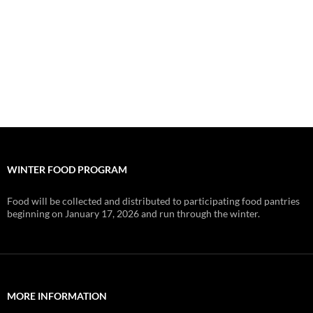
WINTER FOOD PROGRAM
Food will be collected and distributed to participating food pantries
beginning on January 17, 2026 and run through the winter.
MORE INFORMATION