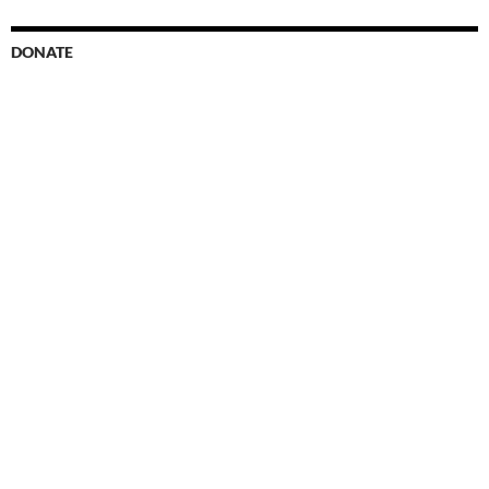
DONATE