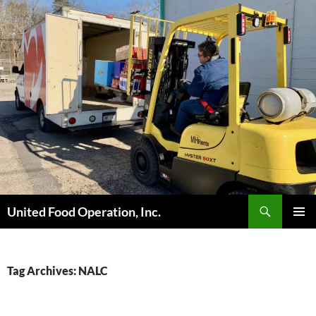
Skip
to
content
Search
United Food Operation, Inc.
PRIMAR
MENU
Tag Archives: NALC